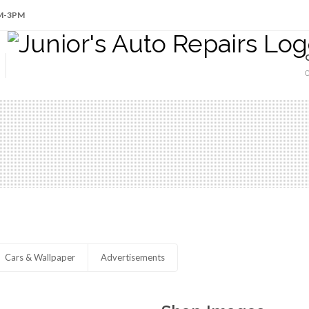
AM-3PM
Cars & Wallpaper
Advertisements