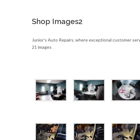
Shop Images2
Junior’s Auto Repairs, where exceptional customer serv
21 images