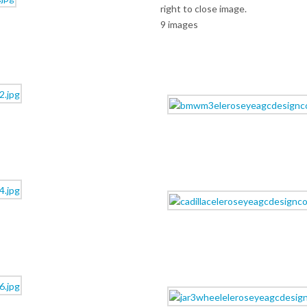
right to close image.
9 images