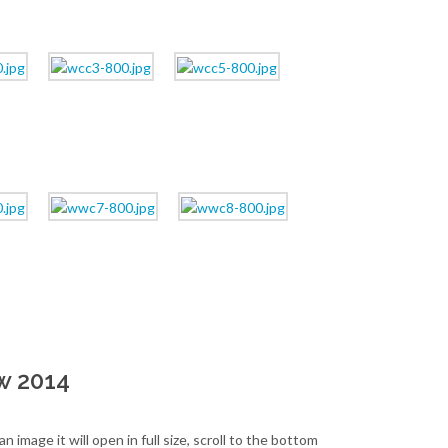
w 2014
image it will open in full size, scroll to the bottom