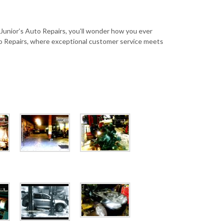
 Junior’s Auto Repairs, you’ll wonder how you ever
o Repairs, where exceptional customer service meets