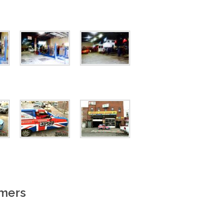
omers