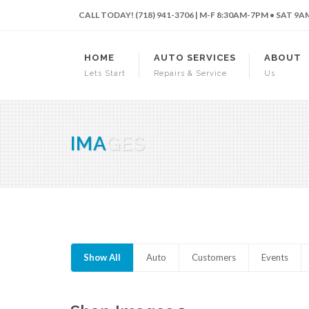
CALL TODAY! (718) 941-3706 | M-F 8:30AM-7PM • SAT 9
HOME
AUTO SERVICES
ABOUT
Lets Start
Repairs & Service
Us
IMA
GES
Show All
Auto
Customers
Events