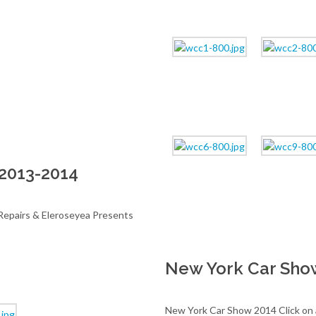
2013-2014
epairs & Eleroseyea Presents
New York Car Sho
New York Car Show 2014 Click on an 