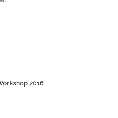
mers
Workshop 2016