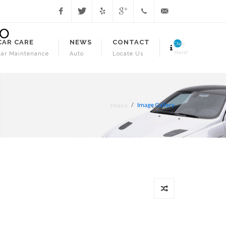
Facebook
Twitter
Yelp
Google
1.718.941.3706
info@juniorsautorepa
CAR CARE
NEWS
CONTACT
Click
Here!
Car Maintenance
Auto
Locate Us
Home
Image Gallery