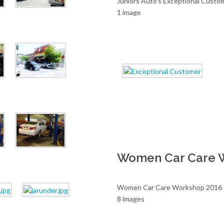
Juniors Auto's Exceptional Custo
1 image
Women Car Care 
Women Car Care Workshop 2016
8 images