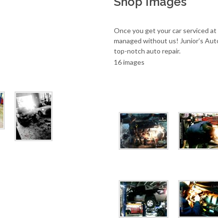
Shop Images
Once you get your car serviced at
managed without us! Junior’s Aut
top-notch auto repair.
16 images