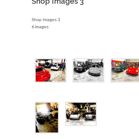
Shop Images 3
Shop Images 3
6 images