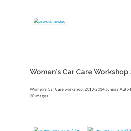
Women's Car Care Workshop 
Women's Car Care workshop. 2013-2014 Juniors Auto R
28 images