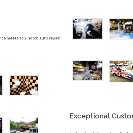
ice meets top-notch auto repair.
Exceptional Cust